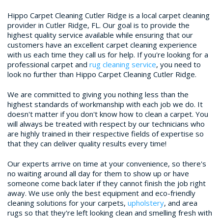
Hippo Carpet Cleaning Cutler Ridge is a local carpet cleaning
provider in Cutler Ridge, FL. Our goal is to provide the
highest quality service available while ensuring that our
customers have an excellent carpet cleaning experience
with us each time they call us for help. If you're looking for a
professional carpet and
rug cleaning service
, you need to
look no further than Hippo Carpet Cleaning Cutler Ridge.
We are committed to giving you nothing less than the
highest standards of workmanship with each job we do. It
doesn't matter if you don't know how to clean a carpet. You
will always be treated with respect by our technicians who
are highly trained in their respective fields of expertise so
that they can deliver quality results every time!
Our experts arrive on time at your convenience, so there's
no waiting around all day for them to show up or have
someone come back later if they cannot finish the job right
away. We use only the best equipment and eco-friendly
cleaning solutions for your carpets,
upholstery
, and area
rugs so that they're left looking clean and smelling fresh with