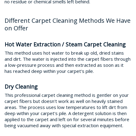
no residue or chemical smells left behind.
Different Carpet Cleaning Methods We Have
on Offer
Hot Water Extraction / Steam Carpet Cleaning
This method uses hot water to break up old, dried stains
and dirt. The water is injected into the carpet fibers through
a low-pressure process and then extracted as soon as it
has reached deep within your carpet's pile.
Dry Cleaning
This professional carpet cleaning method is gentler on your
carpet fibers but doesn't work as well on heavily stained
areas. The process uses low temperatures to lift dirt from
deep within your carpet's pile. A detergent solution is then
applied to the carpet and left on for several minutes before
being vacuumed away with special extraction equipment.