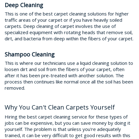
Deep Cleaning
This is one of the best carpet cleaning solutions for higher
traffic areas of your carpet or if you have heavily soiled
carpets. Deep cleaning of carpet involves the use of
specialized equipment with rotating heads that remove soil,
dirt, and bacteria from deep within the fibers of your carpet.
Shampoo Cleaning
This is where our technicians use a liquid cleaning solution to
loosen dirt and soil from the fibers of your carpet, often
after it has been pre-treated with another solution. The
process then continues like normal once all the soil has been
removed.
Why You Can't Clean Carpets Yourself
Hiring the best carpet cleaning service for these types of
jobs can be expensive, but you can save money by doing it
yourself. The problem is that unless you're adequately
trained, it can be very difficult to get good results with this