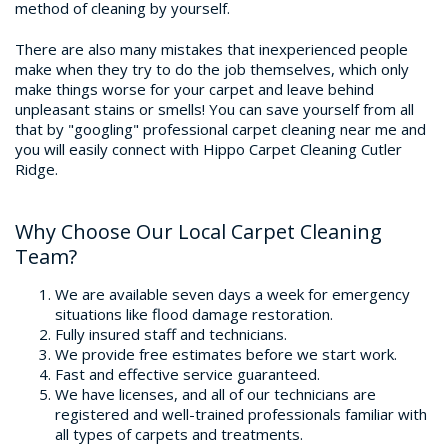
method of cleaning by yourself.
Home
There are also many mistakes that inexperienced people
make when they try to do the job themselves, which only
make things worse for your carpet and leave behind
+
Services
unpleasant stains or smells! You can save yourself from all
that by "googling" professional carpet cleaning near me and
Free Estimate
you will easily connect with Hippo Carpet Cleaning Cutler
Ridge.
Site Map
Why Choose Our Local Carpet Cleaning
Team?
We are available seven days a week for emergency
situations like flood damage restoration.
Fully insured staff and technicians.
We provide free estimates before we start work.
Fast and effective service guaranteed.
We have licenses, and all of our technicians are
registered and well-trained professionals familiar with
all types of carpets and treatments.