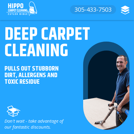
305-433-7503
DEEP CARPET
CLEANING
PULLS OUT STUBBORN
DIRT, ALLERGENS AND
TOXIC RESIDUE
Don't wait - take advantage of
our fantastic discounts.