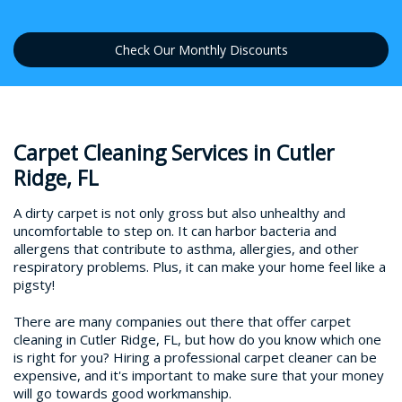
Check Our Monthly Discounts
Carpet Cleaning Services in Cutler
Ridge, FL
A dirty carpet is not only gross but also unhealthy and
uncomfortable to step on. It can harbor bacteria and
allergens that contribute to asthma, allergies, and other
respiratory problems. Plus, it can make your home feel like a
pigsty!
There are many companies out there that offer carpet
cleaning in Cutler Ridge, FL, but how do you know which one
is right for you? Hiring a professional carpet cleaner can be
expensive, and it's important to make sure that your money
will go towards good workmanship.