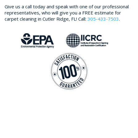
Give us a call today and speak with one of our professional
representatives, who will give you a FREE estimate for
carpet cleaning in Cutler Ridge, FL! Call:
305-433-7503
.